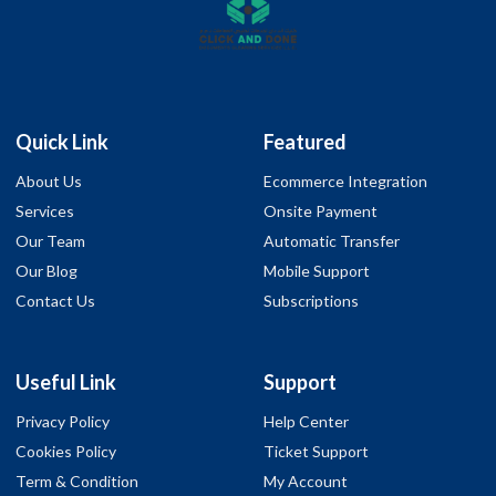
Quick Link
Featured
About Us
Ecommerce Integration
Services
Onsite Payment
Our Team
Automatic Transfer
Our Blog
Mobile Support
Contact Us
Subscriptions
Useful Link
Support
Privacy Policy
Help Center
Cookies Policy
Ticket Support
Term & Condition
My Account