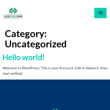
content
Category:
Uncategorized
Hello world!
Welcome to WordPress. This is your first post. Edit or delete it, then
start writing!